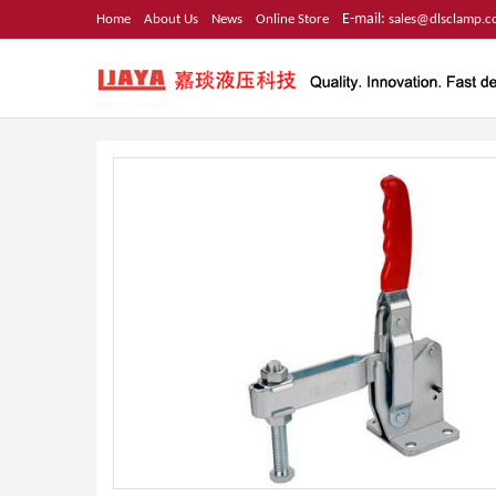
E-mail:
Home
About Us
News
Online Store
sales@dlsclamp.