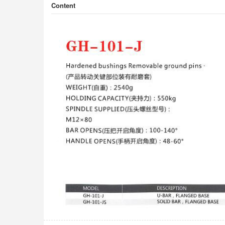
Content