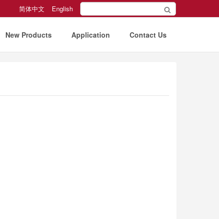
简体中文
English
New Products
Application
Contact Us