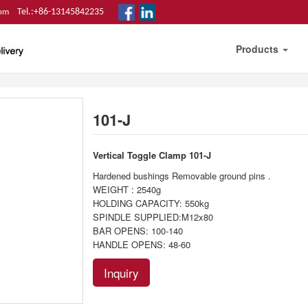
Tel.:+86-13145842235
com
Products
101-J
Vertical Toggle Clamp
101-J
Hardened bushings Removable ground pins .
WEIGHT : 2540g
HOLDING CAPACITY: 550kg
SPINDLE SUPPLIED:M12x80
BAR OPENS: 100-140
HANDLE OPENS: 48-60
Inquiry